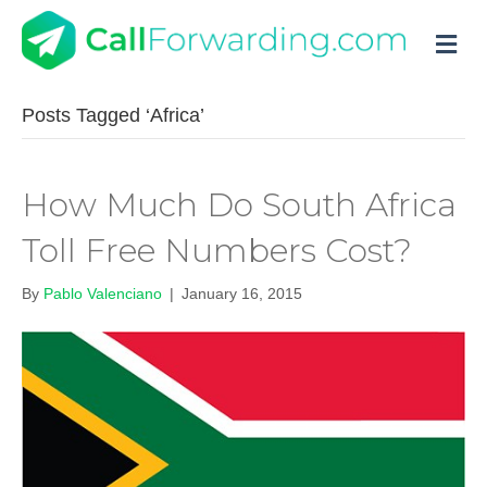
M
Posts Tagged ‘Africa’
How Much Do South Africa
Toll Free Numbers Cost?
By
Pablo Valenciano
|
January 16, 2015