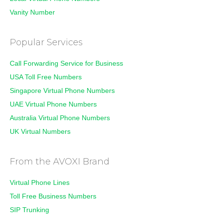
Vanity Number
Popular Services
Call Forwarding Service for Business
USA Toll Free Numbers
Singapore Virtual Phone Numbers
UAE Virtual Phone Numbers
Australia Virtual Phone Numbers
UK Virtual Numbers
From the AVOXI Brand
Virtual Phone Lines
Toll Free Business Numbers
SIP Trunking