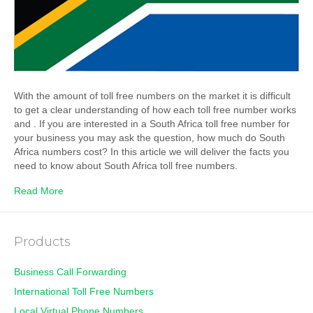
With the amount of toll free numbers on the market it is difficult
to get a clear understanding of how each toll free number works
and . If you are interested in a South Africa toll free number for
your business you may ask the question, how much do South
Africa numbers cost? In this article we will deliver the facts you
need to know about South Africa toll free numbers.
Read More
Products
Business Call Forwarding
International Toll Free Numbers
Local Virtual Phone Numbers