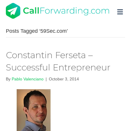
M
Posts Tagged ‘59Sec.com’
Constantin Ferseta –
Successful Entrepreneur
By
Pablo Valenciano
|
October 3, 2014