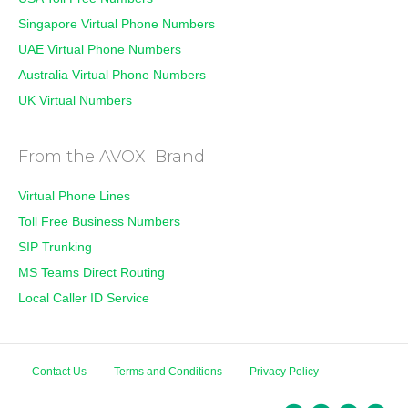
Singapore Virtual Phone Numbers
UAE Virtual Phone Numbers
Australia Virtual Phone Numbers
UK Virtual Numbers
From the AVOXI Brand
Virtual Phone Lines
Toll Free Business Numbers
SIP Trunking
MS Teams Direct Routing
Local Caller ID Service
Contact Us
Terms and Conditions
Privacy Policy