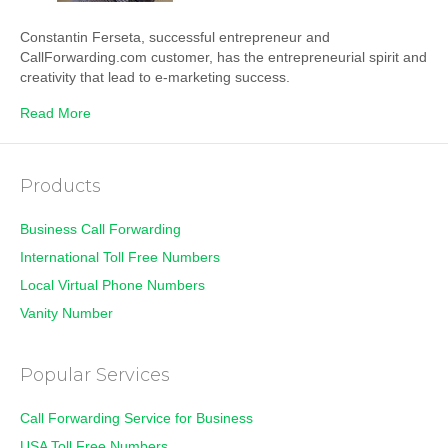
Constantin Ferseta, successful entrepreneur and
CallForwarding.com customer, has the entrepreneurial spirit and
creativity that lead to e-marketing success.
Read More
Products
Business Call Forwarding
International Toll Free Numbers
Local Virtual Phone Numbers
Vanity Number
Popular Services
Call Forwarding Service for Business
USA Toll Free Numbers