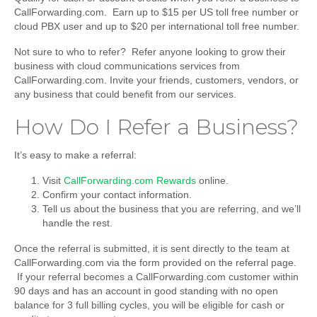
CallForwarding.com. Earn up to $15 per US toll free number or
cloud PBX user and up to $20 per international toll free number.
Not sure to who to refer? Refer anyone looking to grow their
business with cloud communications services from
CallForwarding.com. Invite your friends, customers, vendors, or
any business that could benefit from our services.
How Do I Refer a Business?
It’s easy to make a referral:
Visit
CallForwarding.com Rewards
online.
Confirm your contact information.
Tell us about the business that you are referring, and we’ll
handle the rest.
Once the referral is submitted, it is sent directly to the team at
CallForwarding.com via the form provided on the referral page.
If your referral becomes a CallForwarding.com customer within
90 days and has an account in good standing with no open
balance for 3 full billing cycles, you will be eligible for cash or