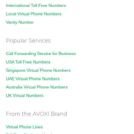
International Toll Free Numbers
Local Virtual Phone Numbers
Vanity Number
Popular Services
Call Forwarding Service for Business
USA Toll Free Numbers
Singapore Virtual Phone Numbers
UAE Virtual Phone Numbers
Australia Virtual Phone Numbers
UK Virtual Numbers
From the AVOXI Brand
Virtual Phone Lines