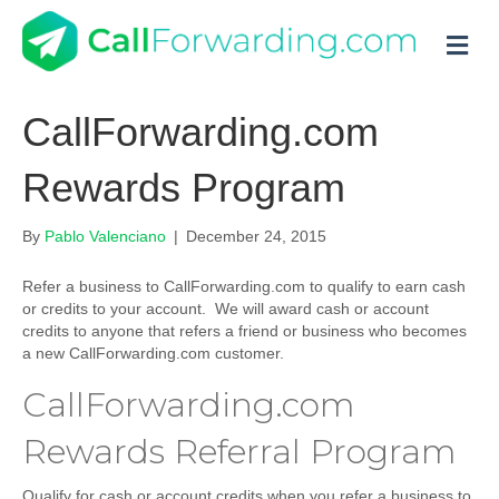
M
CallForwarding.com
Rewards Program
By
Pablo Valenciano
|
December 24, 2015
Refer a business to CallForwarding.com to qualify to earn cash
or credits to your account. We will award cash or account
credits to anyone that refers a friend or business who becomes
a new CallForwarding.com customer.
CallForwarding.com
Rewards Referral Program
Qualify for cash or account credits when you refer a business to