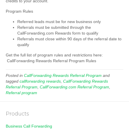
credits to your account.
Program Rules
Referred leads must be for new business only
Referrals must be submitted through the
CallForwarding.com Rewards form to qualify
Referrals must close within 90 days of the referral date to
qualify
Get the full list of program rules and restrictions here:
CallForwarding Rewards Referral Program Rules
Posted in
CallForwarding Rewards Referral Program
and
tagged
callforwarding rewards
,
CallForwarding Rewards
Referral Program
,
CallForwarding.com Referral Program
,
Referral program
Products
Business Call Forwarding