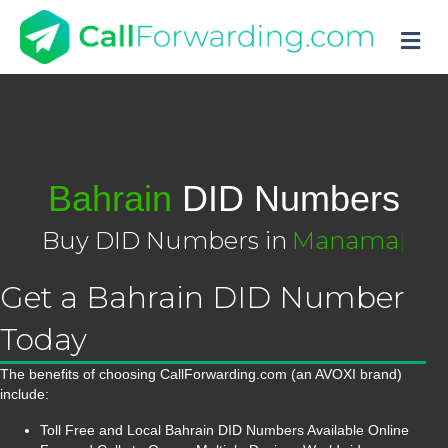
M
Bahrain
DID Numbers
Buy DID Numbers in
Manama
|
Get a Bahrain DID Number
Today
The benefits of choosing CallForwarding.com (an AVOXI brand)
include:
Toll Free and Local Bahrain DID Numbers Available Online