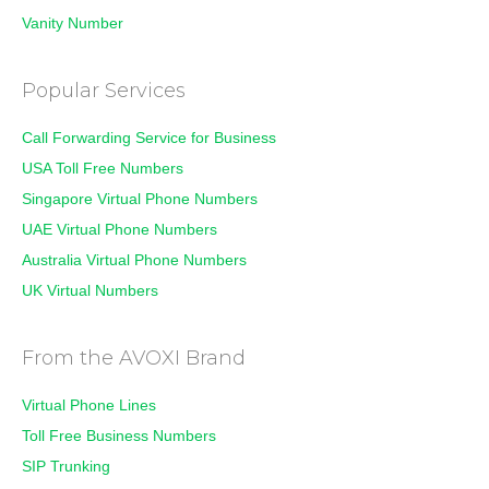
Vanity Number
Popular Services
Call Forwarding Service for Business
USA Toll Free Numbers
Singapore Virtual Phone Numbers
UAE Virtual Phone Numbers
Australia Virtual Phone Numbers
UK Virtual Numbers
From the AVOXI Brand
Virtual Phone Lines
Toll Free Business Numbers
SIP Trunking