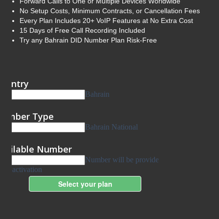
Forward Calls to One or Multiple Devices Worldwide
No Setup Costs, Minimum Contracts, or Cancellation Fees
Every Plan Includes 20+ VoIP Features at No Extra Cost
15 Days of Free Call Recording Included
Try any Bahrain DID Number Plan Risk-Free