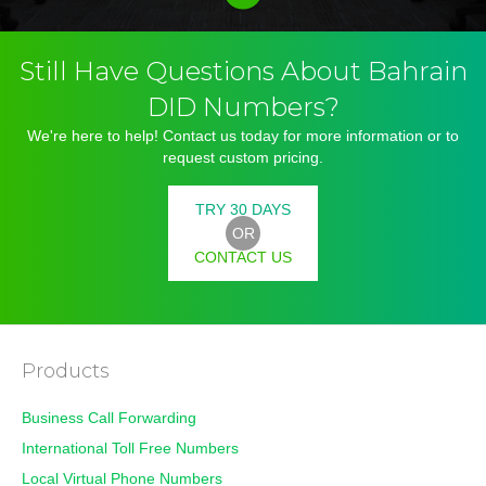
Still Have Questions About Bahrain
DID Numbers?
We're here to help! Contact us today for more information or to
request custom pricing.
TRY 30 DAYS
OR
CONTACT US
Products
Business Call Forwarding
International Toll Free Numbers
Local Virtual Phone Numbers