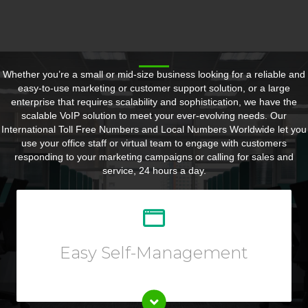
Whether you’re a small or mid-size business looking for a reliable and
easy-to-use marketing or customer support solution, or a large
enterprise that requires scalability and sophistication, we have the
scalable VoIP solution to meet your ever-evolving needs. Our
International Toll Free Numbers and Local Numbers Worldwide let you
use your office staff or virtual team to engage with customers
responding to your marketing campaigns or calling for sales and
service, 24 hours a day.
Customize your call forwarding rules, listen to call
recording, view reports or call logs, and so much more
from your Online User Interface.
Easy Self-Management