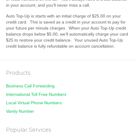
in your account, and you’ll never miss a call.
Auto Top-Up is starts with an initial charge of $25.00 on your
credit card. This is saved as a credit in your account to pay for
your future per minute charges. When your Auto Top-Up credit
balance drops below $5.00, we’ll automatically charge your card
$25 to restore your credit balance. Your unused Auto Top-Up
credit balance is fully refundable on account cancellation.
Products
Business Call Forwarding
International Toll Free Numbers
Local Virtual Phone Numbers
Vanity Number
Popular Services