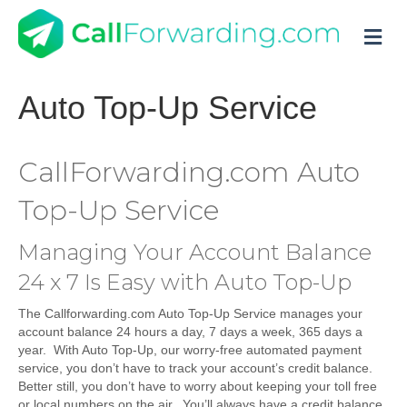
M
Auto Top-Up Service
CallForwarding.com Auto
Top-Up Service
Managing Your Account Balance
24 x 7 Is Easy with Auto Top-Up
The Callforwarding.com Auto Top-Up Service manages your
account balance 24 hours a day, 7 days a week, 365 days a
year. With Auto Top-Up, our worry-free automated payment
service, you don’t have to track your account’s credit balance.
Better still, you don’t have to worry about keeping your toll free
or local numbers on the air. You’ll always have a credit balance