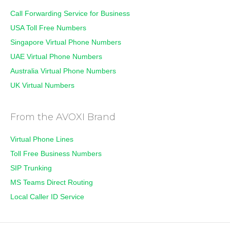
Call Forwarding Service for Business
USA Toll Free Numbers
Singapore Virtual Phone Numbers
UAE Virtual Phone Numbers
Australia Virtual Phone Numbers
UK Virtual Numbers
From the AVOXI Brand
Virtual Phone Lines
Toll Free Business Numbers
SIP Trunking
MS Teams Direct Routing
Local Caller ID Service